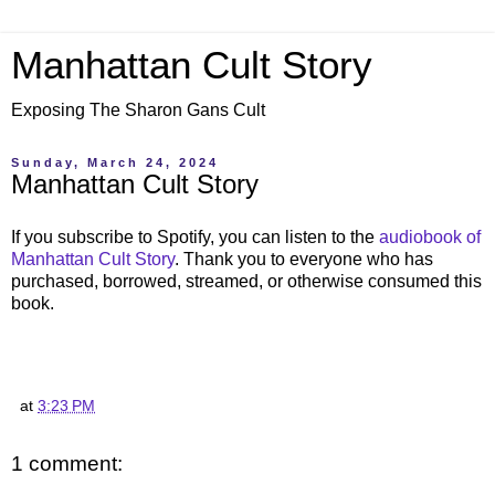
Manhattan Cult Story
Exposing The Sharon Gans Cult
Sunday, March 24, 2024
Manhattan Cult Story
If you subscribe to Spotify, you can listen to the
audiobook of
Manhattan Cult Story
. Thank you to everyone who has
purchased, borrowed, streamed, or otherwise consumed this
book.
at
3:23 PM
1 comment: