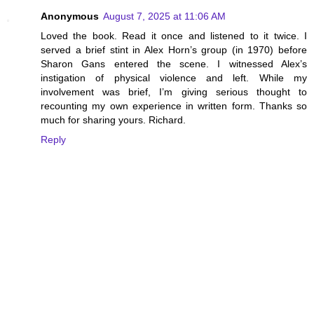
Anonymous
August 7, 2025 at 11:06 AM
Loved the book. Read it once and listened to it twice. I
served a brief stint in Alex Horn’s group (in 1970) before
Sharon Gans entered the scene. I witnessed Alex’s
instigation of physical violence and left. While my
involvement was brief, I’m giving serious thought to
recounting my own experience in written form. Thanks so
much for sharing yours. Richard.
Reply