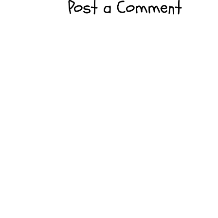
Post a Comment