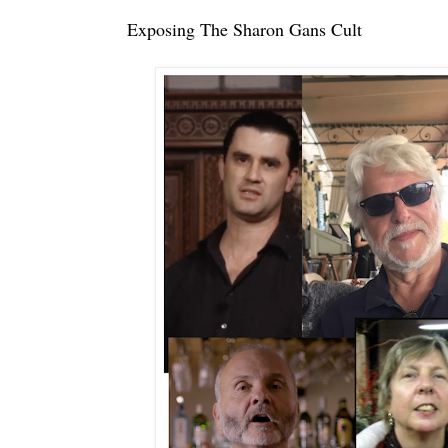
Exposing The Sharon Gans Cult