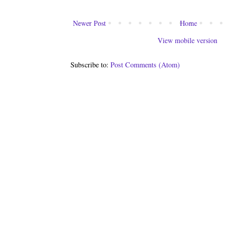
Newer Post
Home
View mobile version
Subscribe to:
Post Comments (Atom)