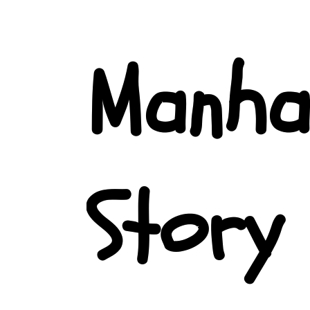
Manha
Story