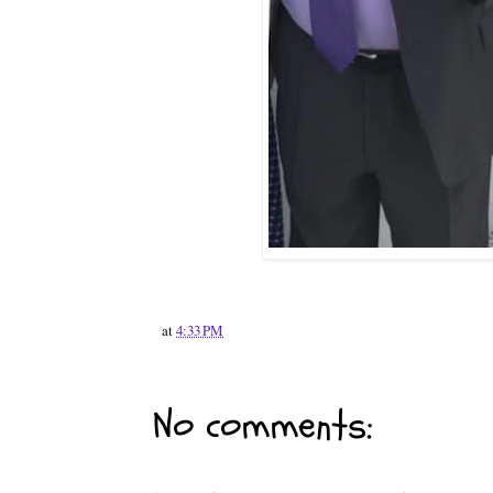
at
4:33 PM
No comments: