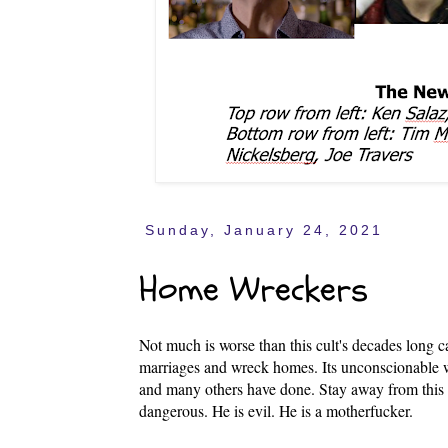
Sunday, January 24, 2021
Home Wreckers
Not much is worse than this cult's decades long 
marriages and wreck homes. Its unconscionable 
and many others have done. Stay away from this 
dangerous. He is evil. He is a motherfucker.