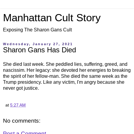
Manhattan Cult Story
Exposing The Sharon Gans Cult
Wednesday, January 27, 2021
Sharon Gans Has Died
She died last week. She peddled lies, suffering, greed, and
nascissim. Her legacy: she devoted her energies to breaking
the spirit of her fellow-man. She died the same week as the
Trump presidency. Like any victim, I'm angry because she
never got justice.
at
5:27 AM
No comments:
Post a Comment