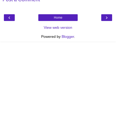
‹
›
Home
View web version
Powered by
Blogger
.